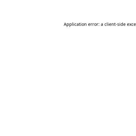
Application error: a
client
-side exc