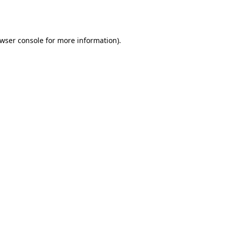
wser console
for more information).