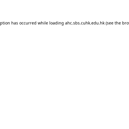
eption has occurred while loading
ahc.sbs.cuhk.edu.hk
(see the
bro